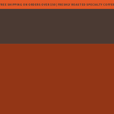
FREE SHIPPING ON ORDERS OVER $50 | FRESHLY ROASTED SPECIALTY COFFE