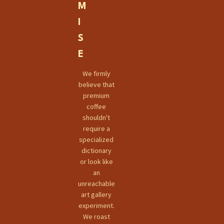
M
I
S
E
We firmly
believe that
premium
coffee
shouldn't
require a
specialized
dictionary
or look like
an
unreachable
art gallery
experiment.
We roast