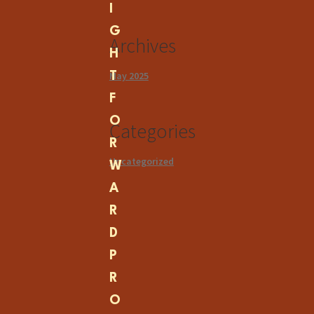
I
G
Archives
H
May 2025
T
F
O
Categories
R
Uncategorized
W
A
R
D
P
R
O