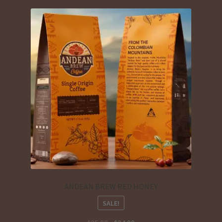
ANDEAN BREW RED HONEY
SALE!