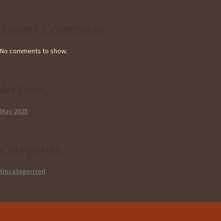
Recent Comments
No comments to show.
Archives
May 2025
Categories
Uncategorized