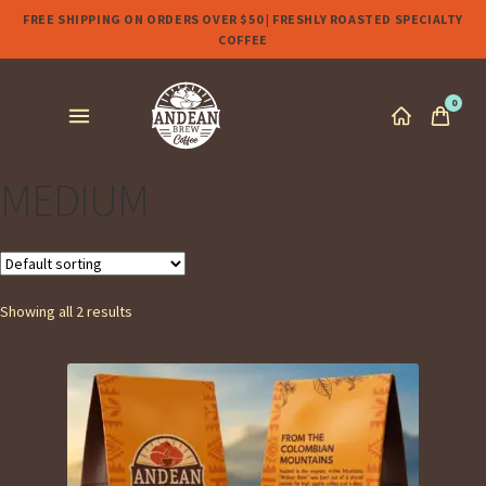
FREE SHIPPING ON ORDERS OVER $50 | FRESHLY ROASTED SPECIALTY
COFFEE
0
MEDIUM
Showing all 2 results